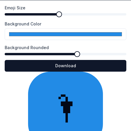
Emoji Size
Background Color
Background Rounded
Download
🌂