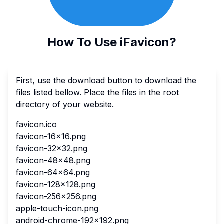
How To Use iFavicon?
First, use the download button to download the
files listed bellow. Place the files in the root
directory of your website.
favicon.ico
favicon-16x16.png
favicon-32x32.png
favicon-48x48.png
favicon-64x64.png
favicon-128x128.png
favicon-256x256.png
apple-touch-icon.png
android-chrome-192x192.png