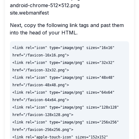
android-chrome-512x512.png
site.webmanifest
Next, copy the following link tags and past them
into the head of your HTML.
<link rel="icon" type="image/png" sizes="16x16" 
href="/favicon-16x16.png">

<link rel="icon" type="image/png" sizes="32x32" 
href="/favicon-32x32.png">

<link rel="icon" type="image/png" sizes="48x48" 
href="/favicon-48x48.png">

<link rel="icon" type="image/png" sizes="64x64" 
href="/favicon-64x64.png">

<link rel="icon" type="image/png" sizes="128x128" 
href="/favicon-128x128.png">

<link rel="icon" type="image/png" sizes="256x256" 
href="/favicon-256x256.png">

<link rel="apple-touch-icon" sizes="152x152" 