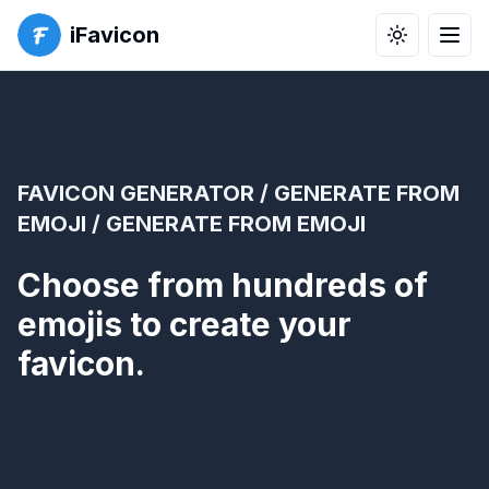
iFavicon
Toggle the
Men
FAVICON GENERATOR
/
GENERATE FROM
EMOJI
/ GENERATE FROM EMOJI
Choose from hundreds of
emojis to create your
favicon.