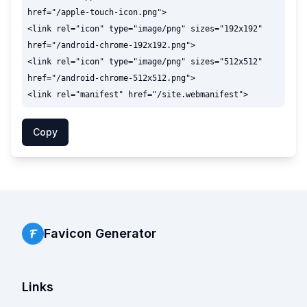
href="/apple-touch-icon.png">

<link rel="icon" type="image/png" sizes="192x192" 
href="/android-chrome-192x192.png">

<link rel="icon" type="image/png" sizes="512x512" 
href="/android-chrome-512x512.png">

Copy
Favicon Generator
Links