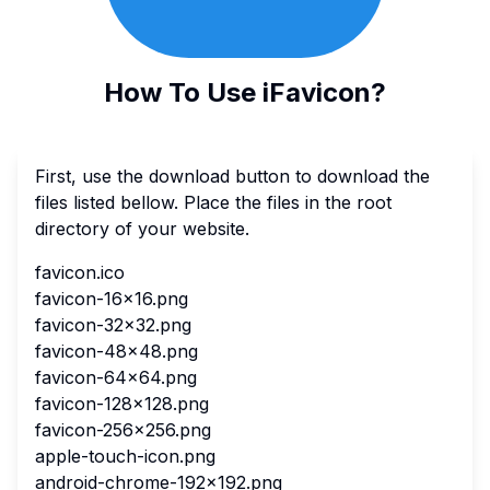
How To Use iFavicon?
First, use the download button to download the
files listed bellow. Place the files in the root
directory of your website.
favicon.ico
favicon-16x16.png
favicon-32x32.png
favicon-48x48.png
favicon-64x64.png
favicon-128x128.png
favicon-256x256.png
apple-touch-icon.png
android-chrome-192x192.png