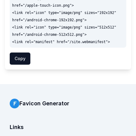
href="/apple-touch-icon.png">

<link rel="icon" type="image/png" sizes="192x192" 
href="/android-chrome-192x192.png">

<link rel="icon" type="image/png" sizes="512x512" 
href="/android-chrome-512x512.png">

Copy
Favicon Generator
Links