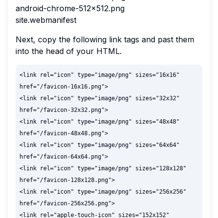
android-chrome-512x512.png
site.webmanifest
Next, copy the following link tags and past them
into the head of your HTML.
<link rel="icon" type="image/png" sizes="16x16" 
href="/favicon-16x16.png">

<link rel="icon" type="image/png" sizes="32x32" 
href="/favicon-32x32.png">

<link rel="icon" type="image/png" sizes="48x48" 
href="/favicon-48x48.png">

<link rel="icon" type="image/png" sizes="64x64" 
href="/favicon-64x64.png">

<link rel="icon" type="image/png" sizes="128x128" 
href="/favicon-128x128.png">

<link rel="icon" type="image/png" sizes="256x256" 
href="/favicon-256x256.png">

<link rel="apple-touch-icon" sizes="152x152" 