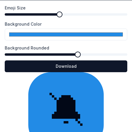
Emoji Size
Background Color
Background Rounded
Download
🔕