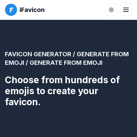
iFavicon
Toggle the
Men
FAVICON GENERATOR
/
GENERATE FROM
EMOJI
/ GENERATE FROM EMOJI
Choose from hundreds of
emojis to create your
favicon.